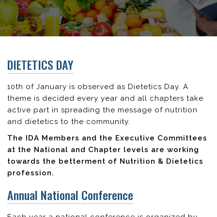
DIETETICS DAY
10th of January is observed as Dietetics Day. A
theme is decided every year and all chapters take
active part in spreading the message of nutrition
and dietetics to the community.
The IDA Members and the Executive Committees
at the National and Chapter levels are working
towards the betterment of Nutrition & Dietetics
profession.
Annual National Conference