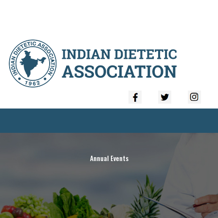
Annual Events