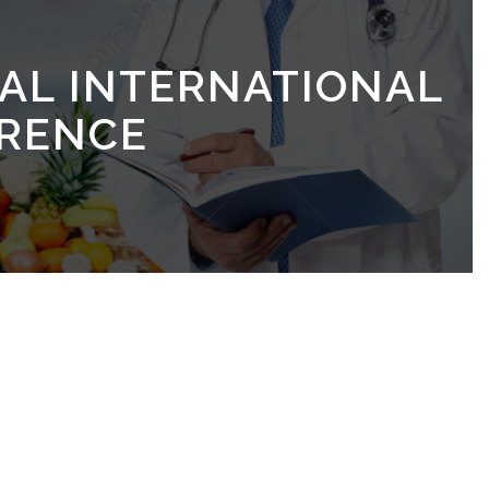
UAL INTERNATIONAL
RENCE