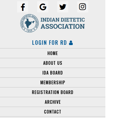
LOGIN FOR RD
HOME
ABOUT US
IDA BOARD
MEMBERSHIP
REGISTRATION BOARD
ARCHIVE
CONTACT