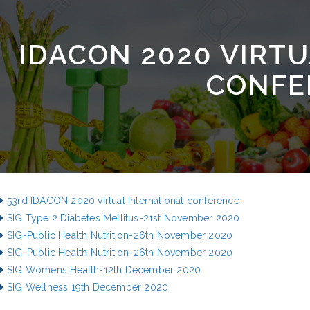
IDACON 2020 VIRT
CONFE
53rd IDACON 2020 virtual International conference
SIG Type 2 Diabetes Mellitus-21st November 2020
SIG-Public Health Nutrition-26th November 2020
SIG-Public Health Nutrition-26th November 2020
SIG Womens Health-12th December 2020
SIG Wellness 19th December 2020