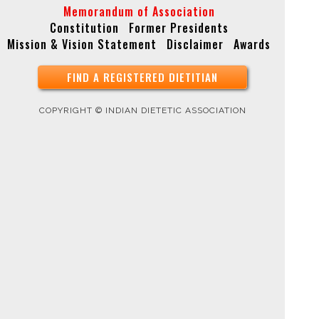
Memorandum of Association
Constitution
Former Presidents
Copyright © Indian Dietetic Association
Mission & Vision Statement
Disclaimer
Awards
FIND A REGISTERED DIETITIAN
COPYRIGHT © INDIAN DIETETIC ASSOCIATION