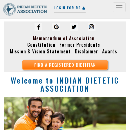
LOGIN FOR RD
Togg
navig
Memorandum of Association
Constitution
Former Presidents
Mission & Vision Statement
Disclaimer
Awards
FIND A REGISTERED DIETITIAN
Welcome to
INDIAN DIETETIC
ASSOCIATION