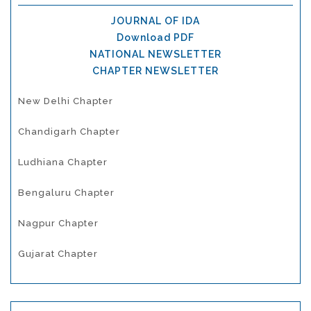
JOURNAL OF IDA
Download PDF
NATIONAL NEWSLETTER
CHAPTER NEWSLETTER
New Delhi Chapter
Chandigarh Chapter
Ludhiana Chapter
Bengaluru Chapter
Nagpur Chapter
Gujarat Chapter