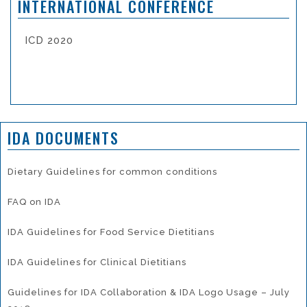
INTERNATIONAL CONFERENCE
ICD 2020
IDA DOCUMENTS
Dietary Guidelines for common conditions
FAQ on IDA
IDA Guidelines for Food Service Dietitians
IDA Guidelines for Clinical Dietitians
Guidelines for IDA Collaboration & IDA Logo Usage – July