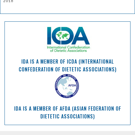
2018
IDA IS A MEMBER OF ICDA (INTERNATIONAL
CONFEDERATION OF DIETETIC ASSOCIATIONS)
IDA IS A MEMBER OF AFDA (ASIAN FEDERATION OF
DIETETIC ASSOCIATIONS)