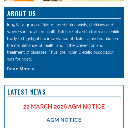
ABOUT US
In 1962, a group of like-minded nutritionists, dietitians and
workers in the allied health fields resolved to form a scientific
body to highlight the importance of dietetics and nutrition in
the maintenance of health, and in the prevention and
treatment of diseases. Thus, the Indian Dietetic Association
was founded.
Read More
LATEST NEWS
22 MARCH 2026 AGM NOTICE
AGM NOTICE