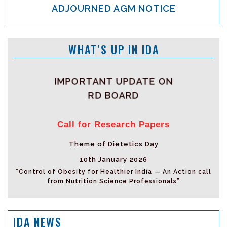
ADJOURNED AGM NOTICE
WHAT’S UP IN IDA
IMPORTANT UPDATE ON
RD BOARD
Call for Research Papers
Theme of Dietetics Day
10th January 2026
“Control of Obesity for Healthier India — An Action call
from Nutrition Science Professionals”
IDA NEWS