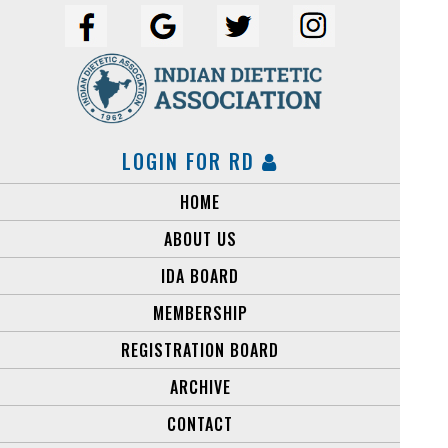
LOGIN FOR RD
HOME
ABOUT US
IDA BOARD
MEMBERSHIP
REGISTRATION BOARD
ARCHIVE
CONTACT