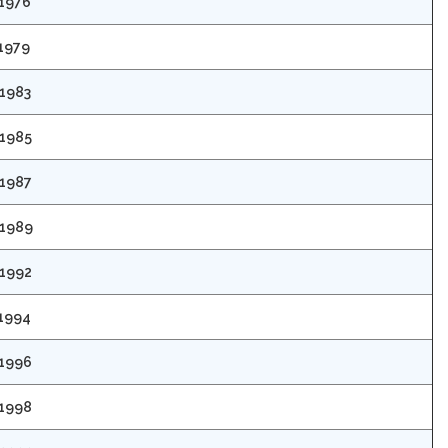
 1976
 1979
 1983
 1985
 1987
 1989
 1992
 1994
 1996
 1998