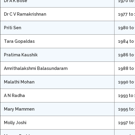
Dr A K Bose
1970 to
Dr C V Ramakrishnan
1977 to
Priti Sen
1980 to
Tara Gopaldas
1984 to
Pratima Kaushik
1986 to
Amrithalakshmi Balasundaram
1988 to
Malathi Mohan
1990 to
A N Radha
1993 to
Mary Mammen
1995 to
Molly Joshi
1997 to