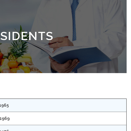
ESIDENTS
 1965
 1969