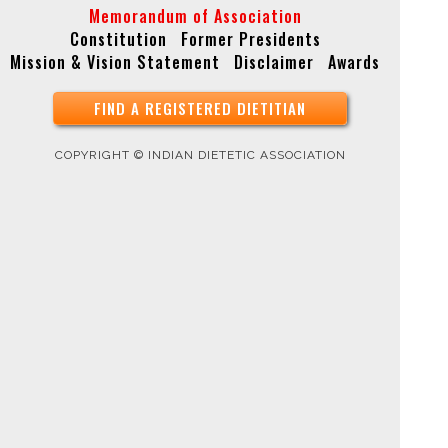
Memorandum of Association
Constitution
Former Presidents
Mission & Vision Statement
Disclaimer
Awards
FIND A REGISTERED DIETITIAN
COPYRIGHT © INDIAN DIETETIC ASSOCIATION