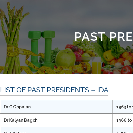
PAST PR
LIST OF PAST PRESIDENTS – IDA
Dr C Gopalan
1963 to
Dr Kalyan Bagchi
1966 to