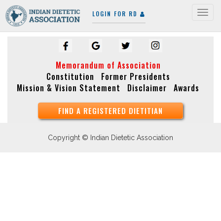
LOGIN FOR RD
Togg
navig
Memorandum of Association
Constitution
Former Presidents
Mission & Vision Statement
Disclaimer
Awards
FIND A REGISTERED DIETITIAN
Copyright © Indian Dietetic Association