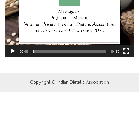
00:00
04:59
Copyright © Indian Dietetic Association