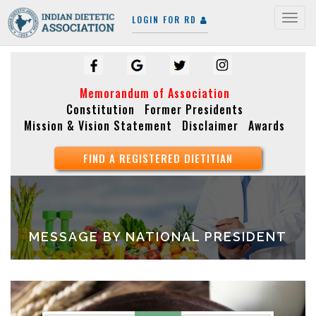
LOGIN FOR RD
Togg
navig
Memorandum of Association
Constitution
Former Presidents
Mission & Vision Statement
Disclaimer
Awards
FIND A REGISTERED DIETITIAN
MESSAGE BY NATIONAL PRESIDENT
Video
Player