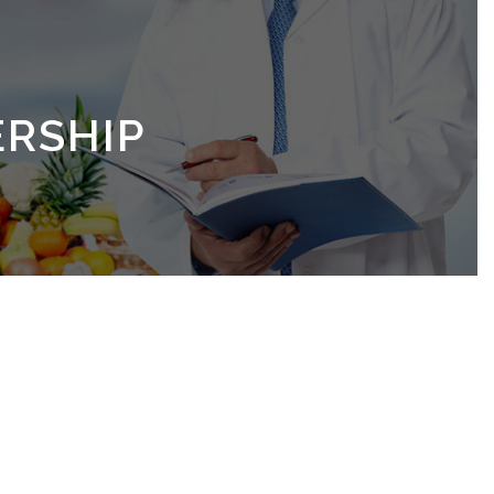
RSHIP