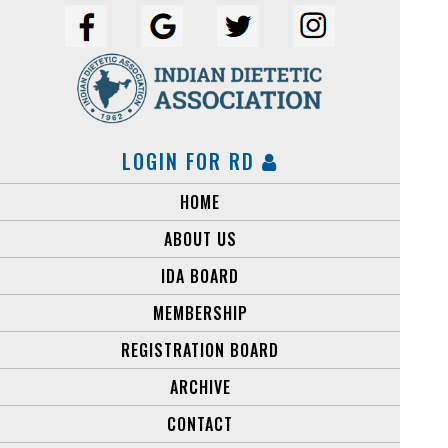
LOGIN FOR RD
HOME
ABOUT US
IDA BOARD
MEMBERSHIP
Copyright © Indian Dietetic Association
REGISTRATION BOARD
ARCHIVE
CONTACT