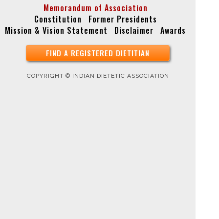
Memorandum of Association
Constitution
Former Presidents
Mission & Vision Statement
Disclaimer
Awards
FIND A REGISTERED DIETITIAN
COPYRIGHT © INDIAN DIETETIC ASSOCIATION