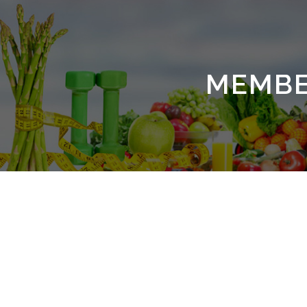
MEMBE