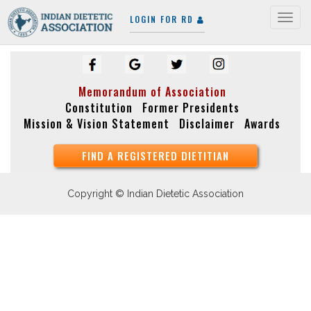
LOGIN FOR RD
Togg
navig
Memorandum of Association
Constitution
Former Presidents
Mission & Vision Statement
Disclaimer
Awards
FIND A REGISTERED DIETITIAN
Copyright © Indian Dietetic Association