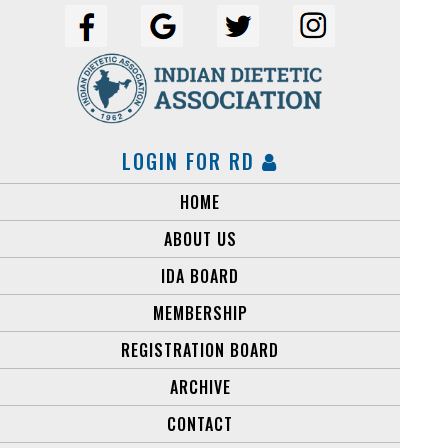
LOGIN FOR RD
HOME
ABOUT US
IDA BOARD
MEMBERSHIP
REGISTRATION BOARD
ARCHIVE
CONTACT