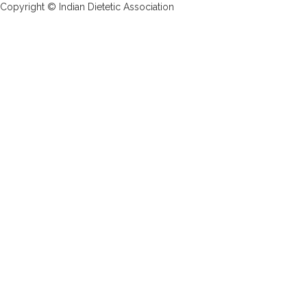
Copyright © Indian Dietetic Association