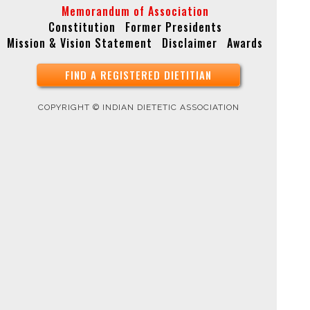
Memorandum of Association
Constitution
Former Presidents
Mission & Vision Statement
Disclaimer
Awards
FIND A REGISTERED DIETITIAN
COPYRIGHT © INDIAN DIETETIC ASSOCIATION