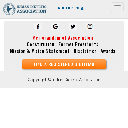
LOGIN FOR RD
Togg
navig
Memorandum of Association
Constitution
Former Presidents
Mission & Vision Statement
Disclaimer
Awards
FIND A REGISTERED DIETITIAN
Copyright © Indian Dietetic Association