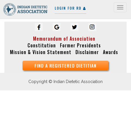
LOGIN FOR RD
Togg
navig
Memorandum of Association
Constitution
Former Presidents
Mission & Vision Statement
Disclaimer
Awards
FIND A REGISTERED DIETITIAN
Copyright © Indian Dietetic Association