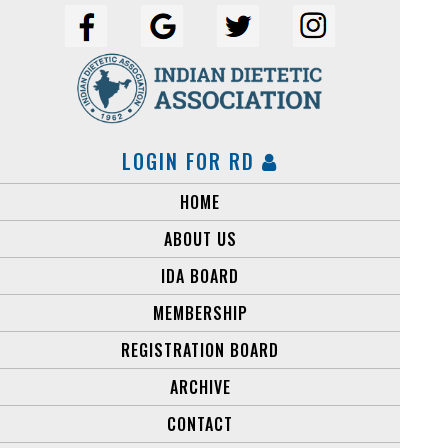
LOGIN FOR RD
HOME
ABOUT US
IDA BOARD
MEMBERSHIP
REGISTRATION BOARD
ARCHIVE
CONTACT