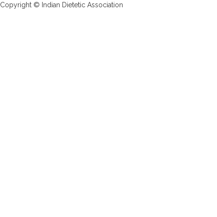
Copyright © Indian Dietetic Association