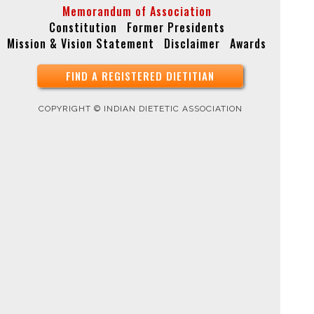
Memorandum of Association
Constitution
Former Presidents
Mission & Vision Statement
Disclaimer
Awards
FIND A REGISTERED DIETITIAN
COPYRIGHT © INDIAN DIETETIC ASSOCIATION