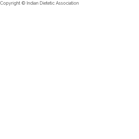
Copyright © Indian Dietetic Association