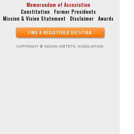
Memorandum of Association
Constitution
Former Presidents
Mission & Vision Statement
Disclaimer
Awards
FIND A REGISTERED DIETITIAN
COPYRIGHT © INDIAN DIETETIC ASSOCIATION