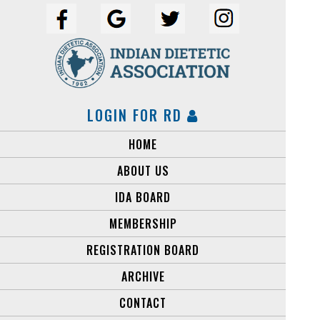
LOGIN FOR RD
HOME
ABOUT US
IDA BOARD
MEMBERSHIP
REGISTRATION BOARD
ARCHIVE
CONTACT