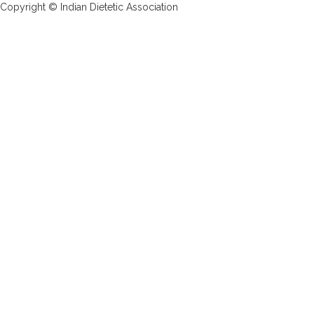
Copyright © Indian Dietetic Association