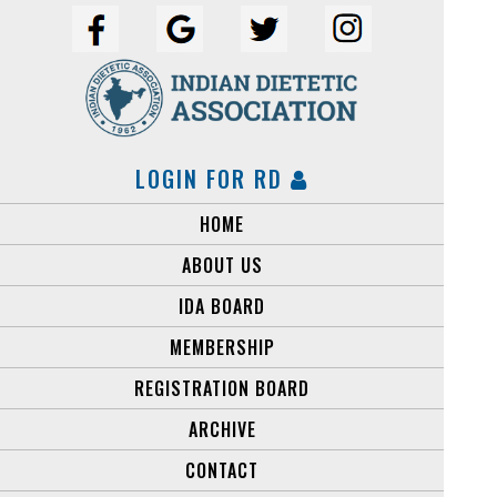
LOGIN FOR RD
HOME
ABOUT US
IDA BOARD
MEMBERSHIP
REGISTRATION BOARD
ARCHIVE
CONTACT