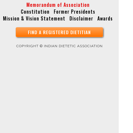
Memorandum of Association
Constitution
Former Presidents
Mission & Vision Statement
Disclaimer
Awards
FIND A REGISTERED DIETITIAN
COPYRIGHT © INDIAN DIETETIC ASSOCIATION