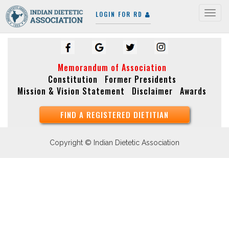
LOGIN FOR RD
Togg
navig
Memorandum of Association
Constitution
Former Presidents
Mission & Vision Statement
Disclaimer
Awards
FIND A REGISTERED DIETITIAN
Copyright © Indian Dietetic Association