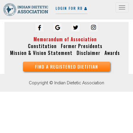
LOGIN FOR RD
Togg
navig
Memorandum of Association
Constitution
Former Presidents
Mission & Vision Statement
Disclaimer
Awards
FIND A REGISTERED DIETITIAN
Copyright © Indian Dietetic Association