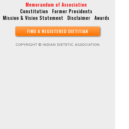
Memorandum of Association
Constitution
Former Presidents
Mission & Vision Statement
Disclaimer
Awards
FIND A REGISTERED DIETITIAN
COPYRIGHT © INDIAN DIETETIC ASSOCIATION