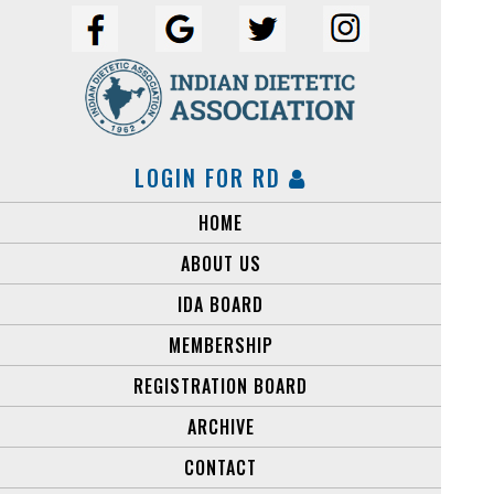
LOGIN FOR RD
HOME
ABOUT US
IDA BOARD
MEMBERSHIP
REGISTRATION BOARD
ARCHIVE
CONTACT