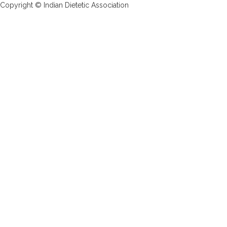
Copyright © Indian Dietetic Association