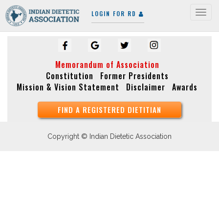
LOGIN FOR RD
Togg
navig
Memorandum of Association
Constitution
Former Presidents
Mission & Vision Statement
Disclaimer
Awards
FIND A REGISTERED DIETITIAN
Copyright © Indian Dietetic Association