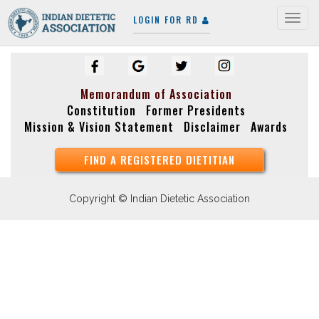
LOGIN FOR RD
Togg
navig
Memorandum of Association
Constitution
Former Presidents
Mission & Vision Statement
Disclaimer
Awards
FIND A REGISTERED DIETITIAN
Copyright © Indian Dietetic Association