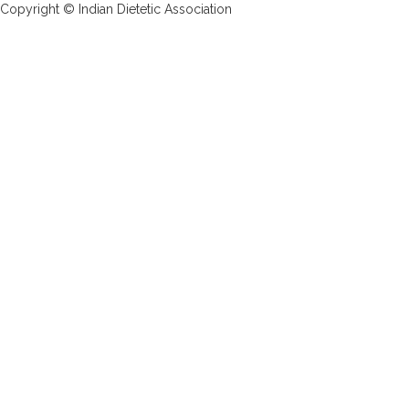
Copyright © Indian Dietetic Association