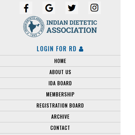
LOGIN FOR RD
HOME
ABOUT US
IDA BOARD
MEMBERSHIP
REGISTRATION BOARD
ARCHIVE
CONTACT