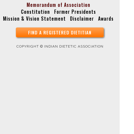
Memorandum of Association
Constitution
Former Presidents
Mission & Vision Statement
Disclaimer
Awards
FIND A REGISTERED DIETITIAN
COPYRIGHT © INDIAN DIETETIC ASSOCIATION