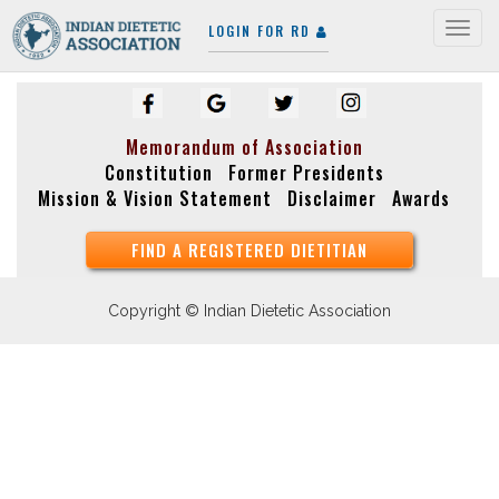
LOGIN FOR RD
Togg
navig
Memorandum of Association
Constitution
Former Presidents
Mission & Vision Statement
Disclaimer
Awards
FIND A REGISTERED DIETITIAN
Copyright © Indian Dietetic Association