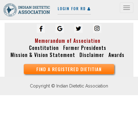
LOGIN FOR RD
Togg
navig
Memorandum of Association
Constitution
Former Presidents
Mission & Vision Statement
Disclaimer
Awards
FIND A REGISTERED DIETITIAN
Copyright © Indian Dietetic Association