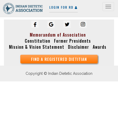
LOGIN FOR RD
Togg
navig
Memorandum of Association
Constitution
Former Presidents
Mission & Vision Statement
Disclaimer
Awards
FIND A REGISTERED DIETITIAN
Copyright © Indian Dietetic Association