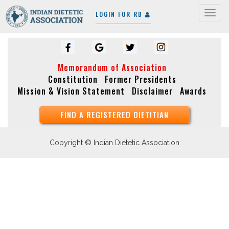
LOGIN FOR RD
Togg
navig
Memorandum of Association
Constitution
Former Presidents
Mission & Vision Statement
Disclaimer
Awards
FIND A REGISTERED DIETITIAN
Copyright © Indian Dietetic Association