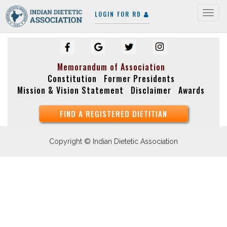
LOGIN FOR RD
Togg
navig
Memorandum of Association
Constitution
Former Presidents
Mission & Vision Statement
Disclaimer
Awards
FIND A REGISTERED DIETITIAN
Copyright © Indian Dietetic Association