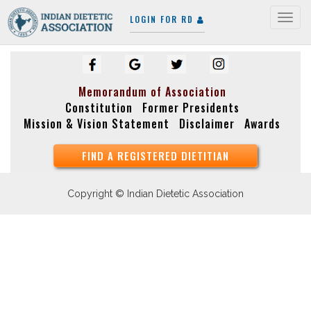
LOGIN FOR RD
Togg
navig
Memorandum of Association
Constitution
Former Presidents
Mission & Vision Statement
Disclaimer
Awards
FIND A REGISTERED DIETITIAN
Copyright © Indian Dietetic Association