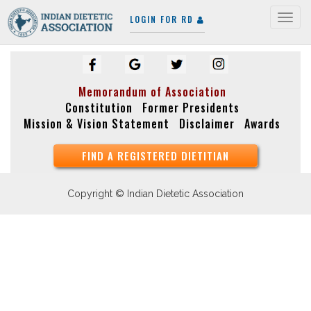
LOGIN FOR RD
Togg
navig
Memorandum of Association
Constitution
Former Presidents
Mission & Vision Statement
Disclaimer
Awards
FIND A REGISTERED DIETITIAN
Copyright © Indian Dietetic Association