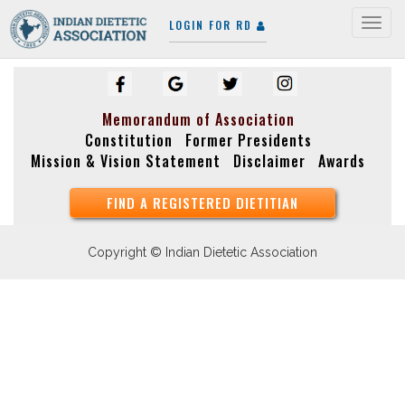
LOGIN FOR RD
Togg
navig
Memorandum of Association
Constitution
Former Presidents
Mission & Vision Statement
Disclaimer
Awards
FIND A REGISTERED DIETITIAN
Copyright © Indian Dietetic Association