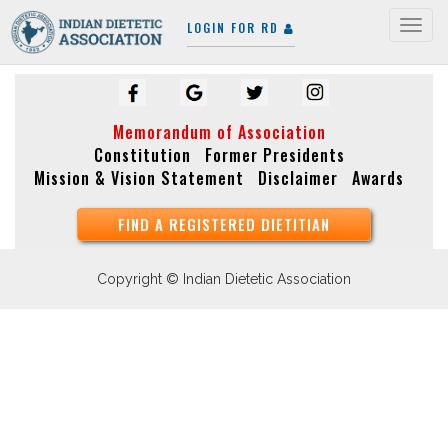
LOGIN FOR RD
Togg
navig
Memorandum of Association
Constitution
Former Presidents
Mission & Vision Statement
Disclaimer
Awards
FIND A REGISTERED DIETITIAN
Copyright © Indian Dietetic Association