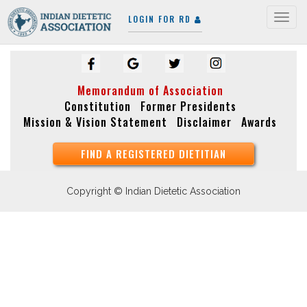
LOGIN FOR RD
Togg
navig
Memorandum of Association
Constitution
Former Presidents
Mission & Vision Statement
Disclaimer
Awards
FIND A REGISTERED DIETITIAN
Copyright © Indian Dietetic Association