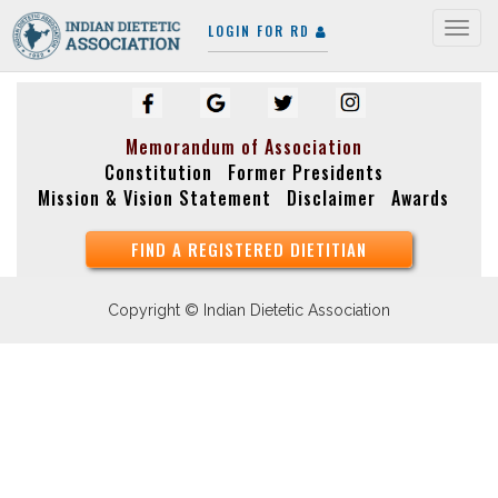
LOGIN FOR RD
Togg
navig
Memorandum of Association
Constitution
Former Presidents
Mission & Vision Statement
Disclaimer
Awards
FIND A REGISTERED DIETITIAN
Copyright © Indian Dietetic Association