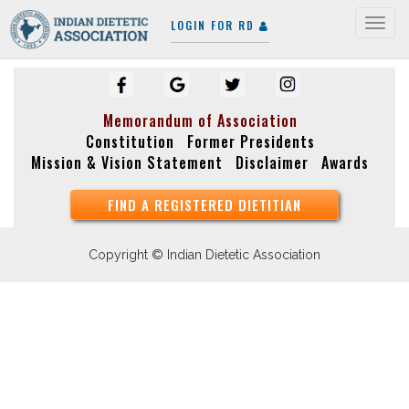
LOGIN FOR RD
Togg
navig
Memorandum of Association
Constitution
Former Presidents
Mission & Vision Statement
Disclaimer
Awards
FIND A REGISTERED DIETITIAN
Copyright © Indian Dietetic Association