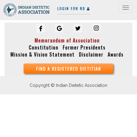
LOGIN FOR RD
Togg
navig
Memorandum of Association
Constitution
Former Presidents
Mission & Vision Statement
Disclaimer
Awards
FIND A REGISTERED DIETITIAN
Copyright © Indian Dietetic Association