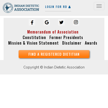
LOGIN FOR RD
Togg
navig
Memorandum of Association
Constitution
Former Presidents
Mission & Vision Statement
Disclaimer
Awards
FIND A REGISTERED DIETITIAN
Copyright © Indian Dietetic Association