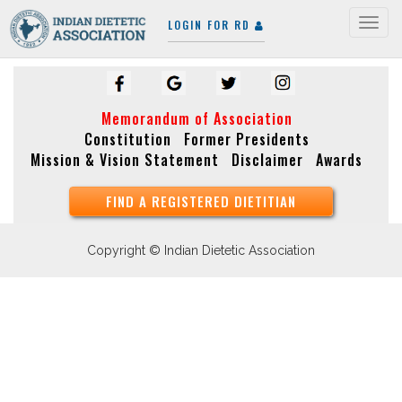
LOGIN FOR RD
Togg
navig
Memorandum of Association
Constitution
Former Presidents
Mission & Vision Statement
Disclaimer
Awards
FIND A REGISTERED DIETITIAN
Copyright © Indian Dietetic Association